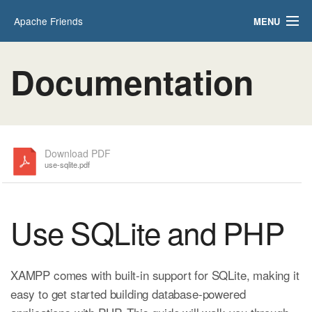
Apache Friends
MENU
Applications
FAQs
Documentation
HOW-TO Guides
PHPInfo
phpMyAdmin
Download PDF
use-sqlite.pdf
Use SQLite and PHP
XAMPP comes with built-in support for SQLite, making it
easy to get started building database-powered