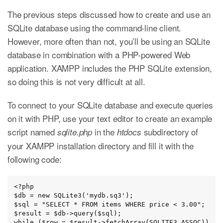
The previous steps discussed how to create and use an
SQLite database using the command-line client.
However, more often than not, you’ll be using an SQLite
database in combination with a PHP-powered Web
application. XAMPP includes the PHP SQLite extension,
so doing this is not very difficult at all.
To connect to your SQLite database and execute queries
on it with PHP, use your text editor to create an example
script named
in the
subdirectory of
sqlite.php
htdocs
your XAMPP installation directory and fill it with the
following code:
<?php

$db = new SQLite3('mydb.sq3');

$sql = "SELECT * FROM items WHERE price < 3.00";

$result = $db->query($sql);

while ($row = $result->fetchArray(SQLITE3_ASSOC))