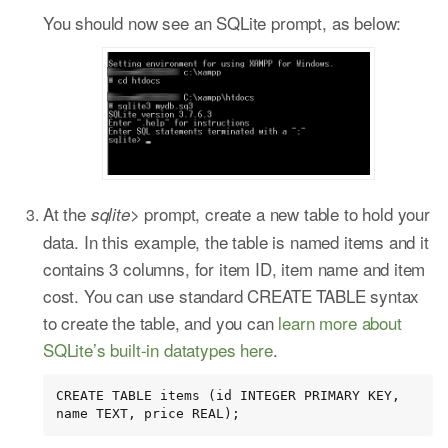
You should now see an SQLite prompt, as below:
At the
prompt, create a new table to hold your
sqlite>
data. In this example, the table is named items and it
contains 3 columns, for item ID, item name and item
cost. You can use standard CREATE TABLE syntax
to create the table, and you can
learn more about
SQLite’s built-in datatypes here
.
CREATE TABLE items (id INTEGER PRIMARY KEY, 
name TEXT, price REAL);