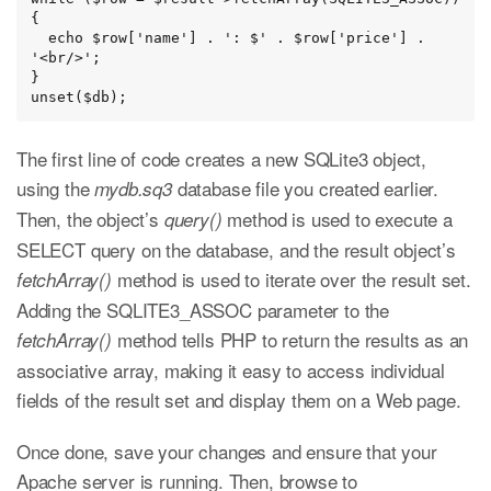
{

  echo $row['name'] . ': $' . $row['price'] . 
'<br/>';

}

unset($db);
The first line of code creates a new SQLite3 object,
using the
database file you created earlier.
mydb.sq3
Then, the object’s
method is used to execute a
query()
SELECT query on the database, and the result object’s
method is used to iterate over the result set.
fetchArray()
Adding the SQLITE3_ASSOC parameter to the
method tells PHP to return the results as an
fetchArray()
associative array, making it easy to access individual
fields of the result set and display them on a Web page.
Once done, save your changes and ensure that your
Apache server is running. Then, browse to