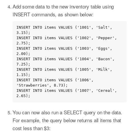
Add some data to the new inventory table using
INSERT commands, as shown below:
INSERT INTO items VALUES ('1001', 'Salt', 
3.15);

INSERT INTO items VALUES ('1002', 'Pepper', 
2.75);

INSERT INTO items VALUES ('1003', 'Eggs', 
2.00);

INSERT INTO items VALUES ('1004', 'Bacon', 
7.25);

INSERT INTO items VALUES ('1005', 'Milk', 
1.15);

INSERT INTO items VALUES ('1006', 
'Strawberries', 8.73);

INSERT INTO items VALUES ('1007', 'Cereal', 
2.65);
You can now also run a SELECT query on the data.
For example, the query below returns all items that
cost less than $3: