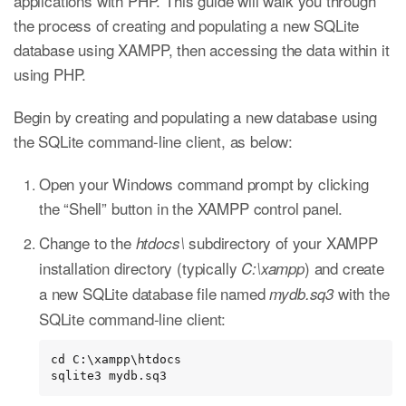
applications with PHP. This guide will walk you through
the process of creating and populating a new SQLite
database using XAMPP, then accessing the data within it
using PHP.
Begin by creating and populating a new database using
the SQLite command-line client, as below:
Open your Windows command prompt by clicking
the “Shell” button in the XAMPP control panel.
Change to the
subdirectory of your XAMPP
htdocs\
installation directory (typically
) and create
C:\xampp
a new SQLite database file named
with the
mydb.sq3
SQLite command-line client:
cd C:\xampp\htdocs

sqlite3 mydb.sq3