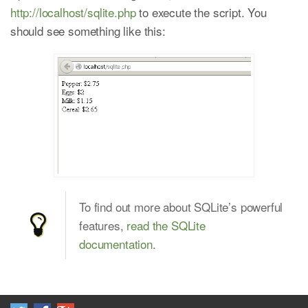
http://localhost/sqlite.php
to execute the script. You
should see something like this:
To find out more about SQLite’s powerful
features,
read the SQLite
documentation
.