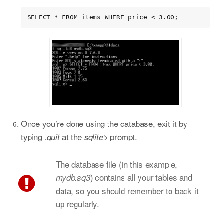
SELECT * FROM items WHERE price < 3.00;
Once you’re done using the database, exit it by
typing
at the
prompt.
.quit
sqlite>
The database file (in this example,
) contains all your tables and
mydb.sq3
data, so you should remember to back it
up regularly.