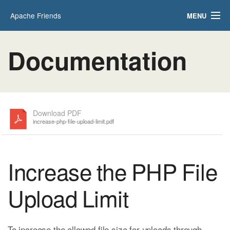
Apache Friends
MENU
Applications
FAQs
Documentation
HOW-TO Guides
PHPInfo
phpMyAdmin
Download PDF
increase-php-file-upload-limit.pdf
Increase the PHP File
Upload Limit
To increase the allowed file size for uploads through