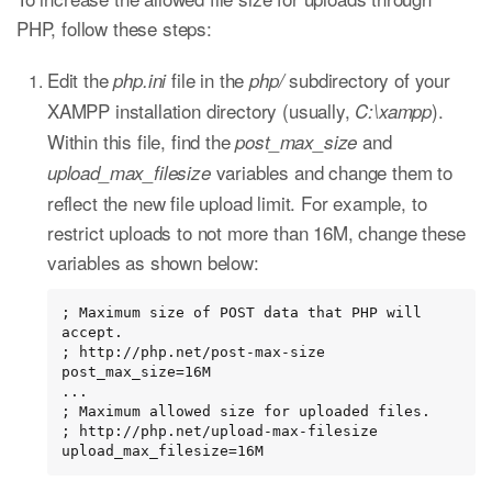
PHP, follow these steps:
Edit the
file in the
subdirectory of your
php.ini
php/
XAMPP installation directory (usually,
).
C:\xampp
Within this file, find the
and
post_max_size
variables and change them to
upload_max_filesize
reflect the new file upload limit. For example, to
restrict uploads to not more than 16M, change these
variables as shown below:
; Maximum size of POST data that PHP will 
accept.

; http://php.net/post-max-size

post_max_size=16M

...

; Maximum allowed size for uploaded files.

; http://php.net/upload-max-filesize

upload_max_filesize=16M