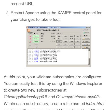
request URL.
Restart Apache using the XAMPP control panel for
your changes to take effect.
At this point, your wildcard subdomains are configured.
You can easily test this by using the Windows Explorer
to create two new subdirectories at
and
.
C:\xampp\htdocs\app01\
C:\xampp\htdocs\app02\
Within each subdirectory, create a file named
index.html