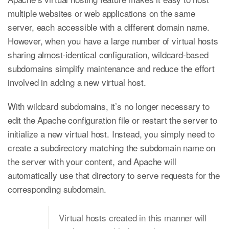
multiple websites or web applications on the same
server, each accessible with a different domain name.
However, when you have a large number of virtual hosts
sharing almost-identical configuration, wildcard-based
subdomains simplify maintenance and reduce the effort
involved in adding a new virtual host.
With wildcard subdomains, it’s no longer necessary to
edit the Apache configuration file or restart the server to
initialize a new virtual host. Instead, you simply need to
create a subdirectory matching the subdomain name on
the server with your content, and Apache will
automatically use that directory to serve requests for the
corresponding subdomain.
Virtual hosts created in this manner will