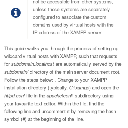
not be accessible from other systems,
unless those systems are separately
configured to associate the custom
domains used by virtual hosts with the
IP address of the XAMPP server.
This guide walks you through the process of setting up
wildcard virtual hosts with XAMPP, such that requests
for
are automatically served by the
subdomain.localhost
directory of the main server document root.
subdomain/
Follow the steps below: . Change to your XAMPP
installation directory (typically,
) and open the
C:\xampp
file in the
subdirectory using
httpd.conf
apache\conf\
your favourite text editor. Within the file, find the
following line and uncomment it by removing the hash
symbol (#) at the beginning of the line.