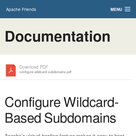
Apache Friends
MENU
Applications
FAQs
Documentation
HOW-TO Guides
PHPInfo
phpMyAdmin
Download PDF
configure-wildcard-subdomains.pdf
Configure Wildcard-
Based Subdomains
Apache’s virtual hosting feature makes it easy to host