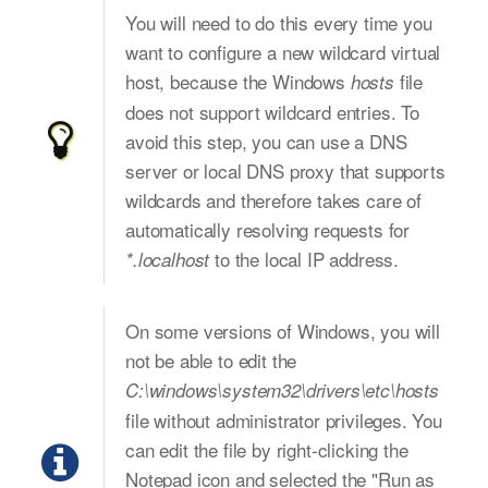
You will need to do this every time you
want to configure a new wildcard virtual
host, because the Windows
file
hosts
does not support wildcard entries. To
avoid this step, you can use a DNS
server or local DNS proxy that supports
wildcards and therefore takes care of
automatically resolving requests for
to the local IP address.
*.localhost
On some versions of Windows, you will
not be able to edit the
C:\windows\system32\drivers\etc\hosts
file without administrator privileges. You
can edit the file by right-clicking the
Notepad icon and selected the "Run as