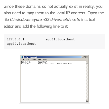
Since these domains do not actually exist in reality, you
also need to map them to the local IP address. Open the
file
in a text
C:\windows\system32\drivers\etc\hosts
editor and add the following line to it:
127.0.0.1           app01.localhost   
app02.localhost