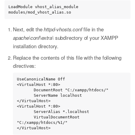
LoadModule vhost_alias_module 
modules/mod_vhost_alias.so
Next, edit the
file in the
httpd-vhosts.conf
subdirectory of your XAMPP
apache\conf\extra\
installation directory.
Replace the contents of this file with the following
directives:
UseCanonicalName Off

<VirtualHost *:80>

       DocumentRoot "C:/xampp/htdocs/"

       ServerName localhost

</VirtualHost>

<VirtualHost *:80>

       ServerAlias *.localhost

       VirtualDocumentRoot 
"C:/xampp/htdocs/%1/"

</VirtualHost>