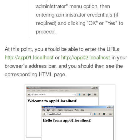
administrator" menu option, then
entering administrator credentials (if
required) and clicking "OK" or "Yes" to
proceed.
At this point, you should be able to enter the URLs
http://app01.localhost
or
http://app02.localhost
in your
browser’s address bar, and you should then see the
corresponding HTML page.