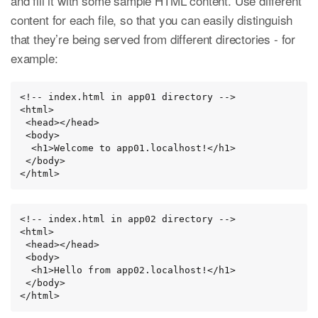
and fill it with some sample HTML content. Use different
content for each file, so that you can easily distinguish
that they’re being served from different directories - for
example:
<!-- index.html in app01 directory -->

<html>

 <head></head>

 <body>

  <h1>Welcome to app01.localhost!</h1>

 </body>

</html>
<!-- index.html in app02 directory -->

<html>

 <head></head>

 <body>

  <h1>Hello from app02.localhost!</h1>

 </body>

</html>