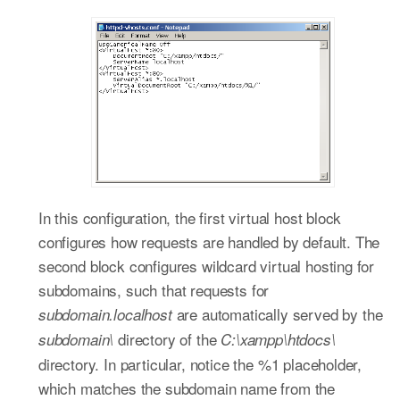
In this configuration, the first virtual host block
configures how requests are handled by default. The
second block configures wildcard virtual hosting for
subdomains, such that requests for
are automatically served by the
subdomain.localhost
directory of the
subdomain\
C:\xampp\htdocs\
directory. In particular, notice the %1 placeholder,
which matches the subdomain name from the